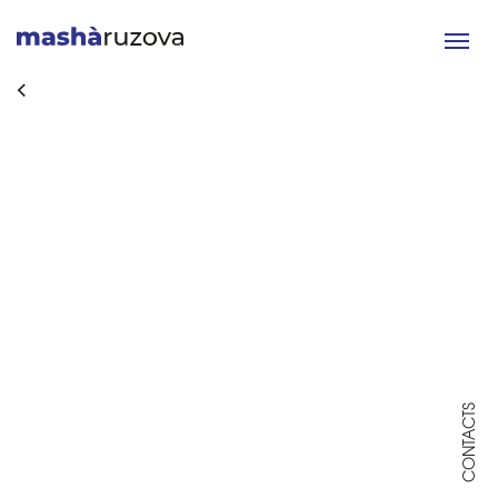
Toggle
navigat
CONTACTS