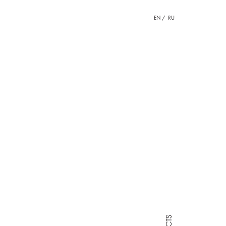
EN
RU