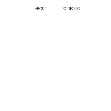
ABOUT
PORTFOLIO