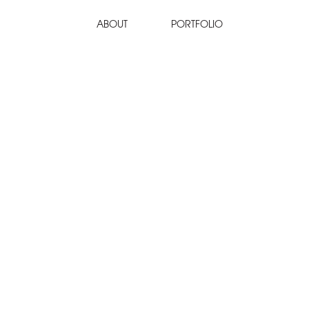
ABOUT
PORTFOLIO