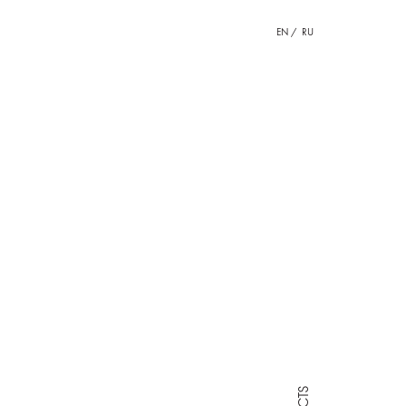
EN
RU