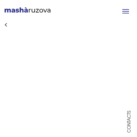
Toggle
navigat
CONTACTS