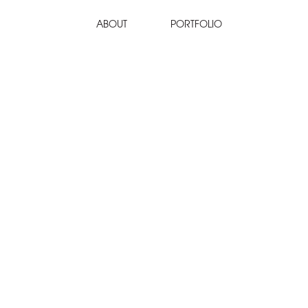
ABOUT
PORTFOLIO