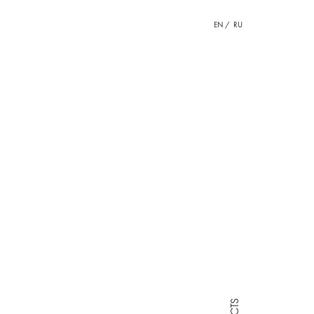
EN
RU