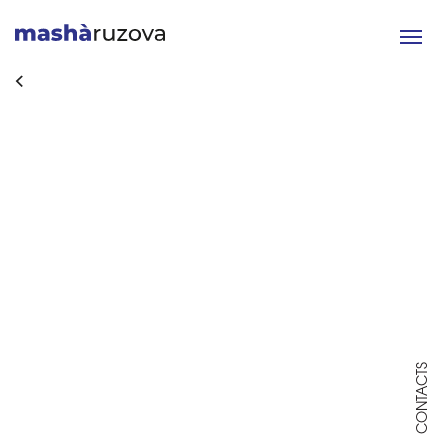
Toggle
navigat
CONTACTS