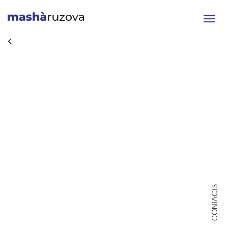
Toggle
navigat
CONTACTS