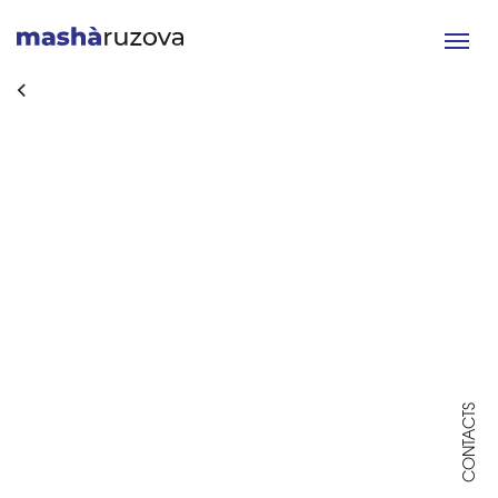
Toggle
navigat
CONTACTS